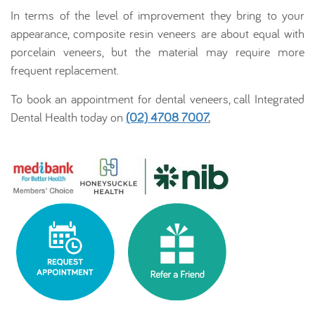
In terms of the level of improvement they bring to your
appearance, composite resin veneers are about equal with
porcelain veneers, but the material may require more
frequent replacement.
To book an appointment for dental veneers, call Integrated
Dental Health today on
(02) 4708 7007
.