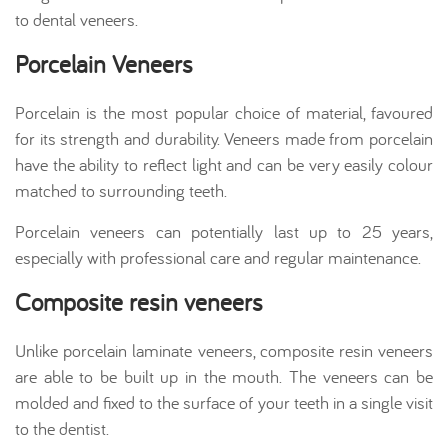
to dental veneers.
Porcelain Veneers
Porcelain is the most popular choice of material, favoured
for its strength and durability. Veneers made from porcelain
have the ability to reflect light and can be very easily colour
matched to surrounding teeth.
Porcelain veneers can potentially last up to 25 years,
especially with professional care and regular maintenance.
Composite resin veneers
Unlike porcelain laminate veneers, composite resin veneers
are able to be built up in the mouth. The veneers can be
molded and fixed to the surface of your teeth in a single visit
to the dentist.