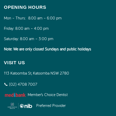
OPENING HOURS
Mon – Thurs:
8.00 am – 6:00 pm
Friday:
8.00 am – 4:00 pm
Saturday:
8.00 am – 3:00 pm
Note: We are only closed Sundays and public holidays
VISIT US
113 Katoomba St, Katoomba NSW 2780
📞 (02) 4708 7007
Member’s Choice Dentist
Preferred Provider