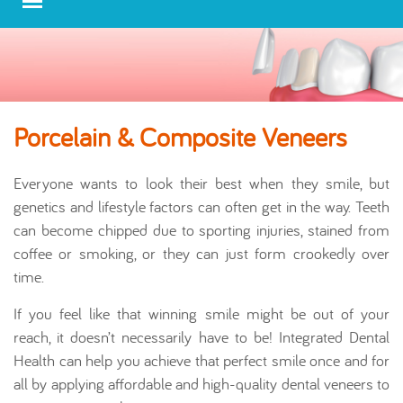
Porcelain & Composite Veneers
Everyone wants to look their best when they smile, but
genetics and lifestyle factors can often get in the way. Teeth
can become chipped due to sporting injuries, stained from
coffee or smoking, or they can just form crookedly over
time.
If you feel like that winning smile might be out of your
reach, it doesn’t necessarily have to be! Integrated Dental
Health can help you achieve that perfect smile once and for
all by applying affordable and high-quality dental veneers to