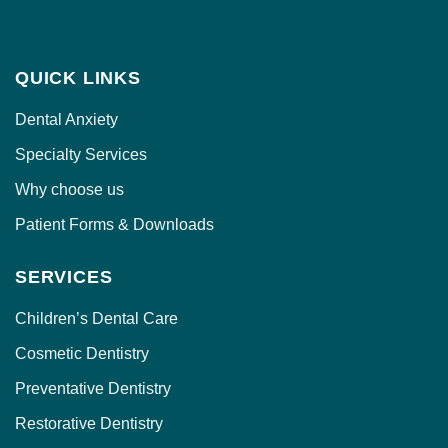
QUICK LINKS
Dental Anxiety
Specialty Services
Why choose us
Patient Forms & Downloads
SERVICES
Children’s Dental Care
Cosmetic Dentistry
Preventative Dentistry
Restorative Dentistry