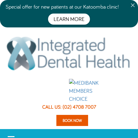
Special offer for new patients at our Katoomba clinic!
LEARN MORE
CALL US: (02) 4708 7007
BOOK NOW