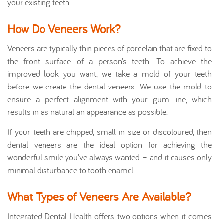
your existing teeth.
How Do Veneers Work?
Veneers are typically thin pieces of porcelain that are fixed to
the front surface of a person’s teeth. To achieve the
improved look you want, we take a mold of your teeth
before we create the dental veneers. We use the mold to
ensure a perfect alignment with your gum line, which
results in as natural an appearance as possible.
If your teeth are chipped, small in size or discoloured, then
dental veneers are the ideal option for achieving the
wonderful smile you’ve always wanted – and it causes only
minimal disturbance to tooth enamel.
What Types of Veneers Are Available?
Integrated Dental Health offers two options when it comes