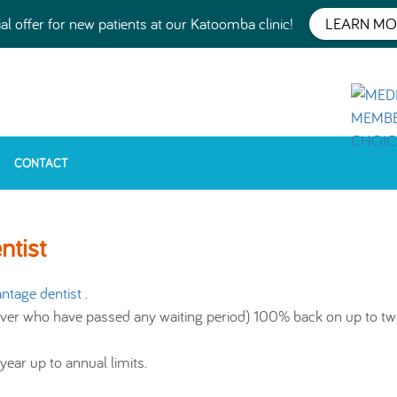
al offer for new patients at our Katoomba clinic!
LEARN MO
CONTACT
tist
ntage dentist
.
ver who have passed any waiting period) 100% back on up to tw
ear up to annual limits.