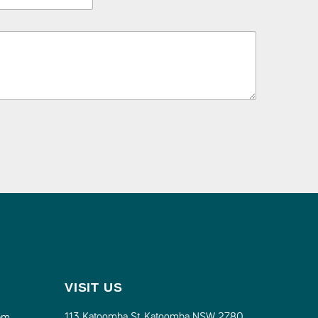
VISIT US
113 Katoomba St, Katoomba NSW 2780
pm