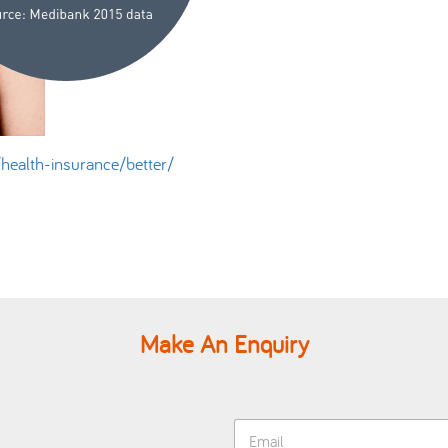
ealth-insurance/better/
Make An Enquiry
E
m