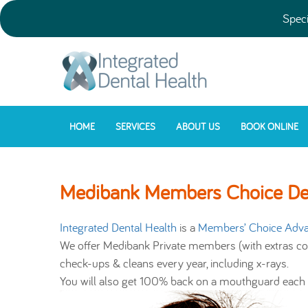
Speci
HOME
SERVICES
ABOUT US
BOOK ONLINE
Medibank Members Choice Den
Integrated Dental Health
is a
Members’ Choice Adva
We offer Medibank Private members (with extras co
check-ups & cleans every year, including x-rays.
You will also get 100% back on a mouthguard each y