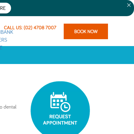
RE
CALL US: (02) 4708 7007
BOOK NOW
o dental