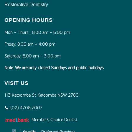
Restorative Dentistry
OPENING HOURS
Mon – Thurs:
8.00 am – 6:00 pm
Friday:
8.00 am – 4:00 pm
Saturday:
8.00 am – 3:00 pm
Note: We are only closed Sundays and public holidays
VISIT US
113 Katoomba St, Katoomba NSW 2780
📞 (02) 4708 7007
Member’s Choice Dentist
Preferred Provider