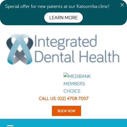
Special offer for new patients at our Katoomba clinic!
LEARN MORE
CALL US: (02) 4708 7007
BOOK NOW