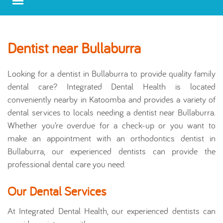
Dentist near Bullaburra
Looking for a dentist in Bullaburra to provide quality family
dental care? Integrated Dental Health is located
conveniently nearby in Katoomba and provides a variety of
dental services to locals needing a dentist near Bullaburra.
Whether you’re overdue for a check-up or you want to
make an appointment with an orthodontics dentist in
Bullaburra, our experienced dentists can provide the
professional dental care you need.
Our Dental Services
At Integrated Dental Health, our experienced dentists can