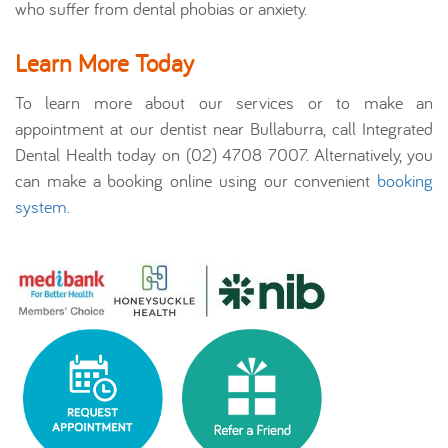
who suffer from dental phobias or anxiety.
Learn More Today
To learn more about our services or to make an
appointment at our dentist near Bullaburra, call Integrated
Dental Health today on (02) 4708 7007. Alternatively, you
can make a booking online using our convenient
booking
system
.