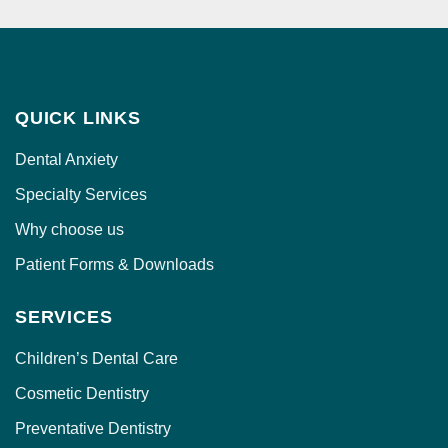
g
e
QUICK LINKS
Dental Anxiety
Specialty Services
Why choose us
Patient Forms & Downloads
SERVICES
Children’s Dental Care
Cosmetic Dentistry
Preventative Dentistry