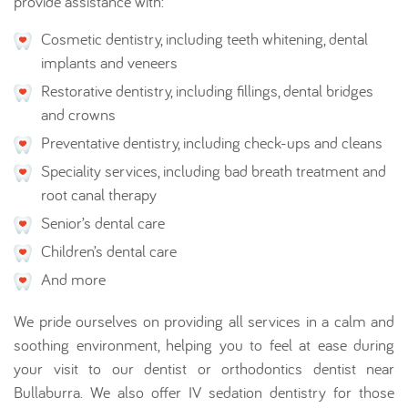
provide assistance with:
Cosmetic dentistry, including teeth whitening, dental
implants and veneers
Restorative dentistry, including fillings, dental bridges
and crowns
Preventative dentistry, including check-ups and cleans
Speciality services, including bad breath treatment and
root canal therapy
Senior’s dental care
Children’s dental care
And more
We pride ourselves on providing all services in a calm and
soothing environment, helping you to feel at ease during
your visit to our dentist or orthodontics dentist near
Bullaburra. We also offer IV sedation dentistry for those